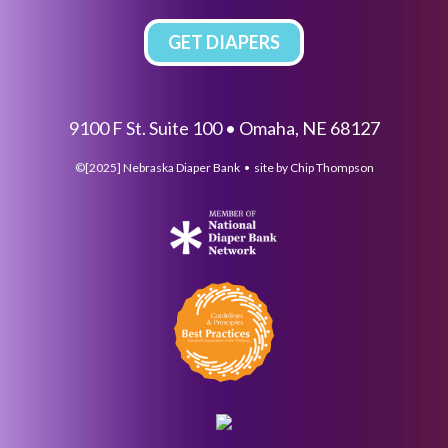
GET DIAPERS
9100 F St. Suite 100 • Omaha, NE 68127
©[2025] Nebraska Diaper Bank • site by
Chip Thompson