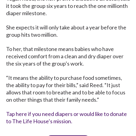
it took the group six years to reach the one millionth
diaper milestone.
She expects it will only take about a year before the
group hits two million.
To her, that milestone means babies who have
received comfort from a clean and dry diaper over
the six years of the group’s work.
“It means the ability to purchase food sometimes,
the ability to pay for their bills,” said Reed. “It just
allows that room to breathe and to be able to focus
on other things that their family needs.”
Tap here if you need diapers or would like to donate
to The Life House’s mission.