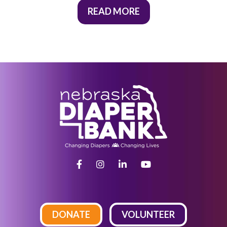
READ MORE
DONATE
VOLUNTEER