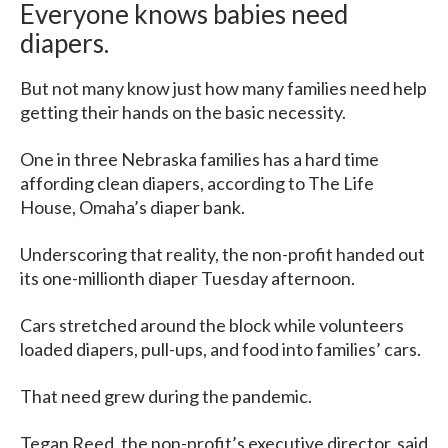
Everyone knows babies need
diapers.
But not many know just how many families need help
getting their hands on the basic necessity.
One in three Nebraska families has a hard time
affording clean diapers, according to The Life
House, Omaha’s diaper bank.
Underscoring that reality, the non-profit handed out
its one-millionth diaper Tuesday afternoon.
Cars stretched around the block while volunteers
loaded diapers, pull-ups, and food into families’ cars.
That need grew during the pandemic.
Tegan Reed, the non-profit’s executive director, said