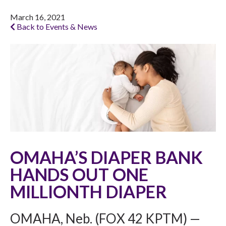
March 16, 2021
Back to Events & News
OMAHA’S DIAPER BANK
HANDS OUT ONE
MILLIONTH DIAPER
OMAHA, Neb. (FOX 42 KPTM) —